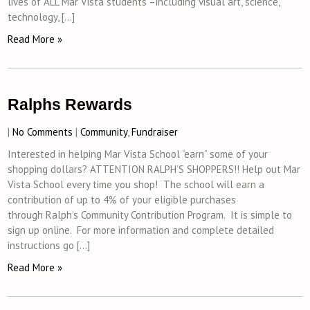
lives of ALL Mar Vista students –including visual art, science,
technology, […]
Read More »
Ralphs Rewards
|
No Comments
|
Community
,
Fundraiser
Interested in helping Mar Vista School “earn” some of your
shopping dollars? ATTENTION RALPH’S SHOPPERS!! Help out Mar
Vista School every time you shop! The school will earn a
contribution of up to 4% of your eligible purchases
through Ralph’s Community Contribution Program. It is simple to
sign up online. For more information and complete detailed
instructions go […]
Read More »