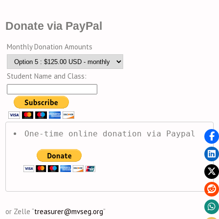
Donate via PayPal
Monthly Donation Amounts
Student Name and Class:
One-time online donation via Paypal
or Zelle “
treasurer@mvseg.org
”