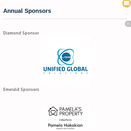
Annual Sponsors
Diamond Sponsor
Emerald Sponsors