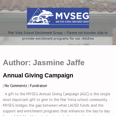
Skip
to
content
Mar Vista School Enrichment Group – Parent run booster club to
provide enrichment programs for our children
Author:
Jasmine Jaffe
Annual Giving Campaign
|
No Comments
|
Fundraiser
A gift to the MVSEG Annual Giving Campaign (AGC) is the single
most important gift to give to the Mar Vista school community.
MVSEG bridges the gap between what LAUSD funds and the
support and enrichment programs that enhances the day to day