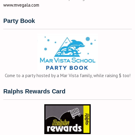
www.mvegala.com
Party Book
Come to a party hosted by a Mar Vista family, while raising $ too!
Ralphs Rewards Card