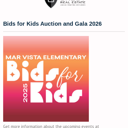
Bids for Kids Auction and Gala 2026
Get more information about the upcoming events at