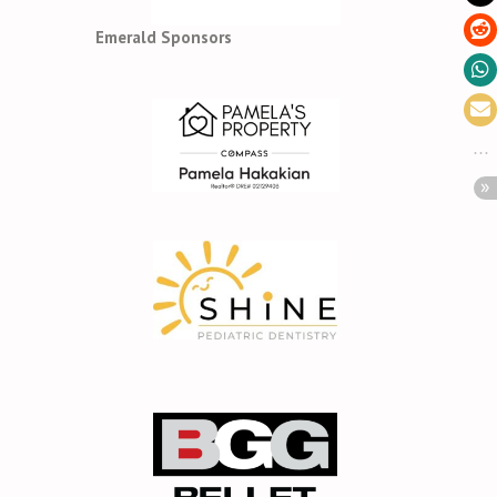
Emerald Sponsors