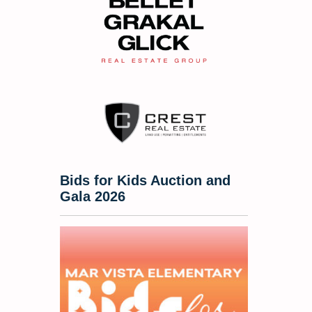
Bids for Kids Auction and
Gala 2026