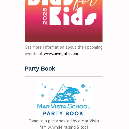
Get more information about the upcoming
events at
www.mvegala.com
Party Book
Come to a party hosted by a Mar Vista
family, while raising $ too!