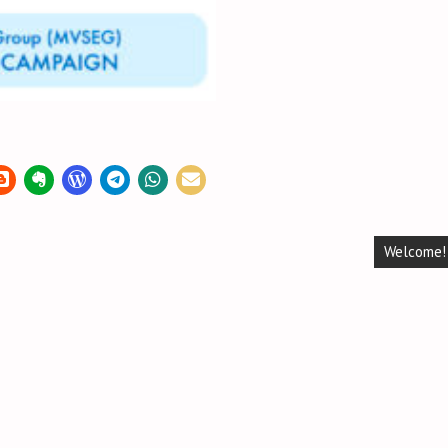
Welcome!