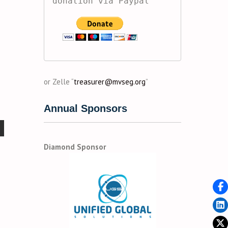
donation via Paypal
or Zelle “
treasurer@mvseg.org
”
Annual Sponsors
Diamond Sponsor