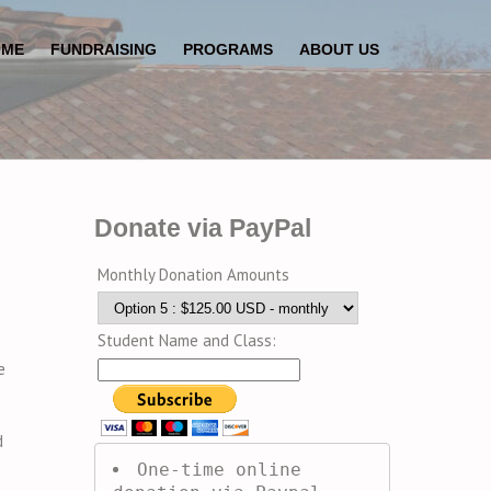
OME
FUNDRAISING
PROGRAMS
ABOUT US
Donate via PayPal
Monthly Donation Amounts
Student Name and Class:
e
d
One-time online 