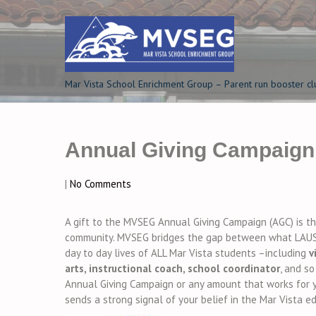
Skip
to
content
Mar Vista School Enrichment Group – Parent run booster cl
Annual Giving Campaign
|
No Comments
A gift to the MVSEG Annual Giving Campaign (AGC) is t
community. MVSEG bridges the gap between what LAUS
day to day lives of ALL Mar Vista students –including
v
arts, instructional coach, school coordinator
, and s
Annual Giving Campaign or any amount that works for yo
sends a strong signal of your belief in the Mar Vista 