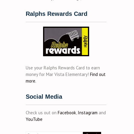
Ralphs Rewards Card
Use your Ralphs Rewards Card to earn
money for Mar Vista Elementary!
Find out
more.
Social Media
Check us out on
Facebook
,
Instagram
and
YouTube