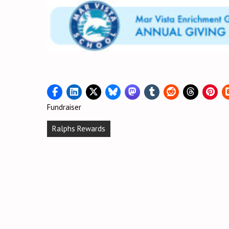
Fundraiser
Post
Ralphs Rewards
navigation