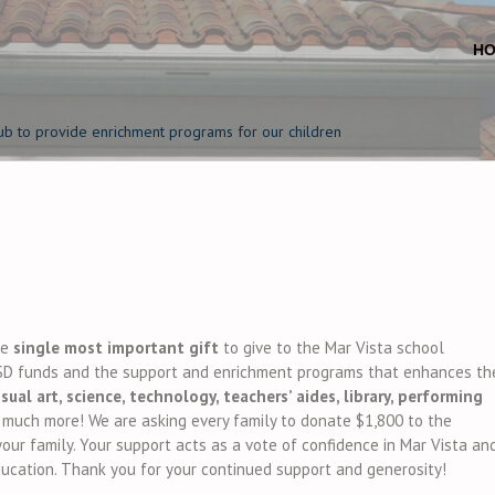
H
ub to provide enrichment programs for our children
he
single most important gift
to give to the Mar Vista school
D funds and the support and enrichment programs that enhances th
isual art, science, technology, teachers’ aides, library, performing
o much more! We are asking every family to donate $1,800 to the
ur family. Your support acts as a vote of confidence in Mar Vista an
education. Thank you for your continued support and generosity!