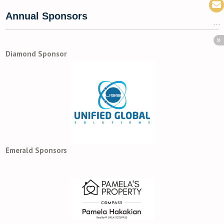
Annual Sponsors
Diamond Sponsor
Emerald Sponsors