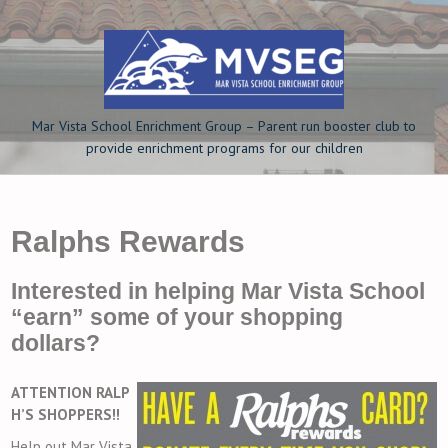
Skip
to
content
Mar Vista School Enrichment Group – Parent run booster club to
provide enrichment programs for our children
Ralphs Rewards
Interested in helping Mar Vista School
“earn” some of your shopping
dollars?
ATTENTION RALP
H’S SHOPPERS!!
Help out Mar Vista