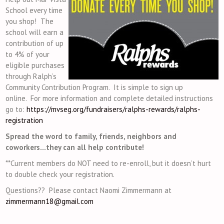
School every time
you shop! The
school will earn a
contribution of up
to 4% of your
eligible purchases
through Ralph’s
Community Contribution Program. It is simple to sign up
online. For more information and complete detailed instructions
go to:
https://mvseg.org/
fundraisers/ralphs-rewards/ralphs-
registration
Spread the word to family, friends, neighbors and
coworkers…they can all help contribute!
**Current members do NOT need to re-enroll, but it doesn’t hurt
to double check your registration.
Questions?? Please contact
Naomi Zimmermann
at
zimmermann18@gmail.com