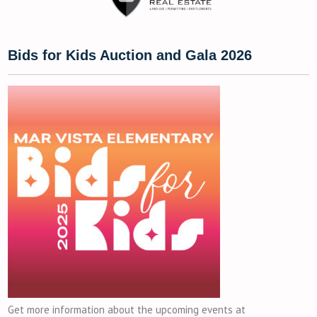
Bids for Kids Auction and Gala 2026
Get more information about the upcoming events at