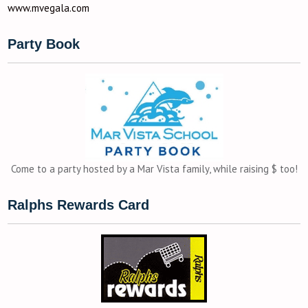
www.mvegala.com
Party Book
Come to a party hosted by a Mar Vista family, while raising $ too!
Ralphs Rewards Card