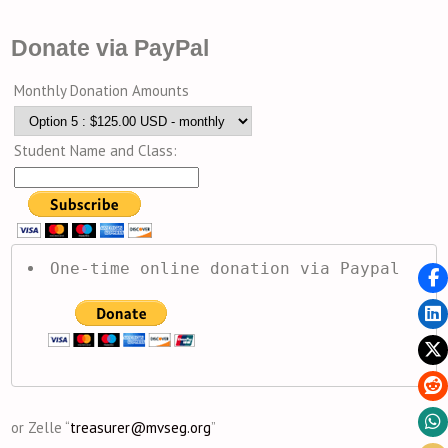
Donate via PayPal
Monthly Donation Amounts
Student Name and Class:
One-time online donation via Paypal
or Zelle “
treasurer@mvseg.org
”