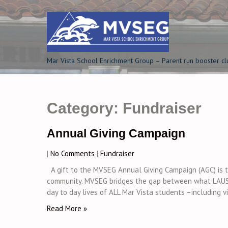
Skip
to
content
Mar Vista School Enrichment Group – Parent run booster cl
Category:
Fundraiser
Annual Giving Campaign
|
No Comments
|
Fundraiser
A gift to the MVSEG Annual Giving Campaign (AGC) is th
community. MVSEG bridges the gap between what LAUS
day to day lives of ALL Mar Vista students –including vi
Read More »