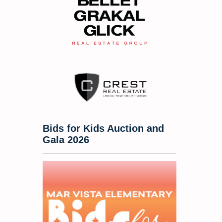
Bids for Kids Auction and
Gala 2026