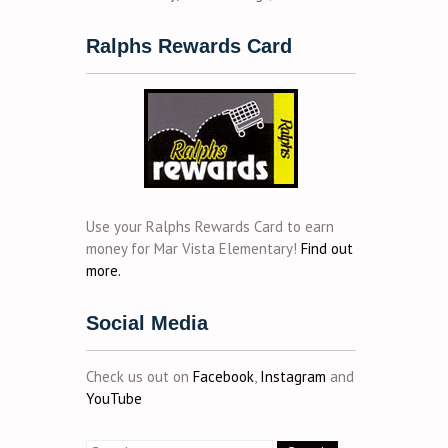
Ralphs Rewards Card
Use your Ralphs Rewards Card to earn
money for Mar Vista Elementary!
Find out
more.
Social Media
Check us out on
Facebook
,
Instagram
and
YouTube