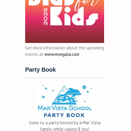
Get more information about the upcoming
events at
www.mvegala.com
Party Book
Come to a party hosted by a Mar Vista
family, while raising $ too!