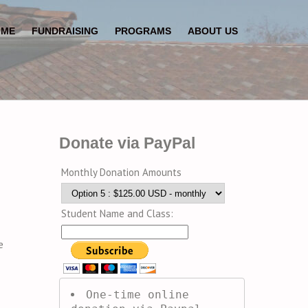
OME
FUNDRAISING
PROGRAMS
ABOUT US
Donate via PayPal
Monthly Donation Amounts
Student Name and Class:
e
One-time online 