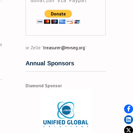
donation via Paypal
’s
or Zelle “
treasurer@mvseg.org
”
Annual Sponsors
Diamond Sponsor