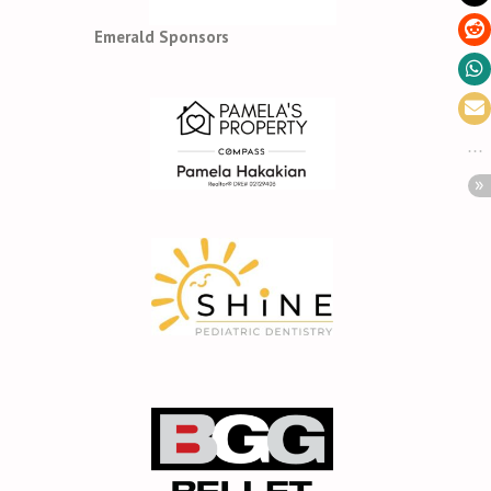
Emerald Sponsors