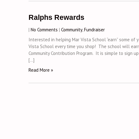
Ralphs Rewards
|
No Comments
|
Community
,
Fundraiser
Interested in helping Mar Vista School “earn” some o
Vista School every time you shop! The school will earn
Community Contribution Program. It is simple to sign u
[…]
Read More »