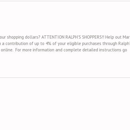
f your shopping dollars? ATTENTION RALPH’S SHOPPERS!! Help out Mar
 a contribution of up to 4% of your eligible purchases through Ralph
p online. For more information and complete detailed instructions go