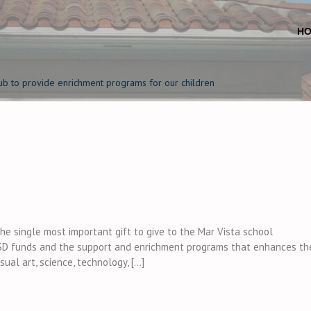
H
ub to provide enrichment programs for our children
e single most important gift to give to the Mar Vista school
D funds and the support and enrichment programs that enhances th
sual art, science, technology, […]